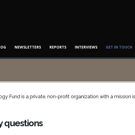
LOG
NEWSLETTERS
REPORTS
INTERVIEWS
GET IN TOUCH
y Fund is a private, non-profit organization with a mission 
ny questions