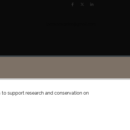
lacovara.peter@gmail.com
is to support research and conservation on