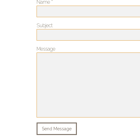
Name *
Subject
Message