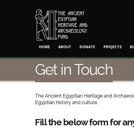
HOME
ABOUT
DONATE
PROJECTS
B
Get in Touch
The Ancient Egyptian Heritage and Archaeolog
Egyptian history and culture.
Fill the below form for a