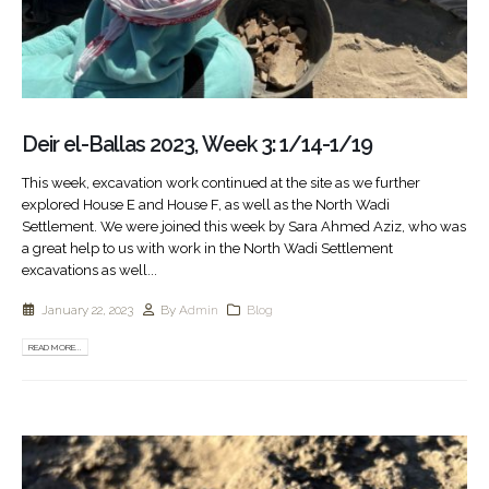
Deir el-Ballas 2023, Week 3: 1/14-1/19
This week, excavation work continued at the site as we further
explored House E and House F, as well as the North Wadi
Settlement. We were joined this week by Sara Ahmed Aziz, who was
a great help to us with work in the North Wadi Settlement
excavations as well...
January 22, 2023
By
Admin
Blog
READ MORE...