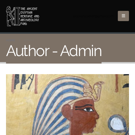
lacovara.peter@gmail.com
HOME
ADMIN
Author - Admin