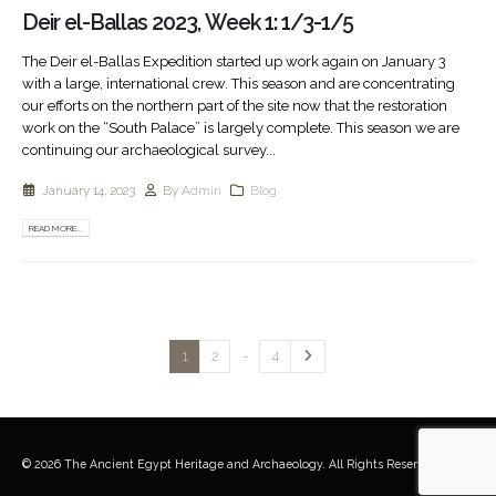
Deir el-Ballas 2023, Week 1: 1/3-1/5
The Deir el-Ballas Expedition started up work again on January 3
with a large, international crew. This season and are concentrating
our efforts on the northern part of the site now that the restoration
work on the “South Palace” is largely complete. This season we are
continuing our archaeological survey...
January 14, 2023
By
Admin
Blog
READ MORE...
…
1
2
4
© 2026 The Ancient Egypt Heritage and Archaeology. All Rights Reserved.