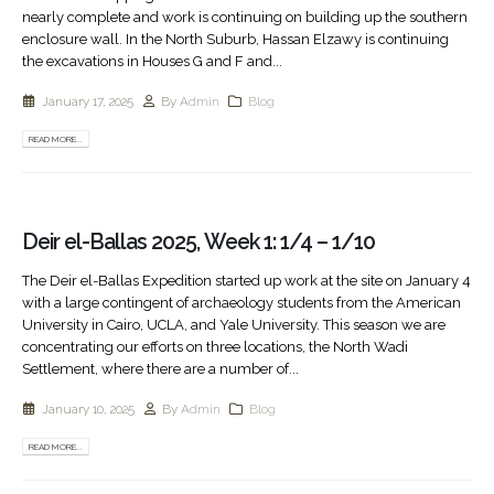
nearly complete and work is continuing on building up the southern
enclosure wall. In the North Suburb, Hassan Elzawy is continuing
the excavations in Houses G and F and...
January 17, 2025
By
Admin
Blog
READ MORE...
Deir el-Ballas 2025, Week 1: 1/4 – 1/10
The Deir el-Ballas Expedition started up work at the site on January 4
with a large contingent of archaeology students from the American
University in Cairo, UCLA, and Yale University. This season we are
concentrating our efforts on three locations, the North Wadi
Settlement, where there are a number of...
January 10, 2025
By
Admin
Blog
READ MORE...