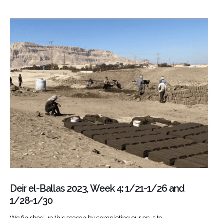
Deir el-Ballas 2023, Week 4: 1/21-1/26 and
1/28-1/30
We finished up this season by completing our on-site