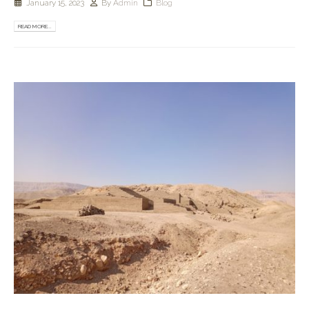
January 15, 2023
By
Admin
Blog
READ MORE...