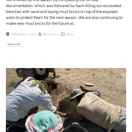
documentation, which was followed by back-filling our excavated
trenches with sand and laying mud bricks on top of the exposed
walls to protect them for the next season. We are also continuing to
make new mud bricks for the future as...
February 1, 2023
By
Admin
Blog
READ MORE...