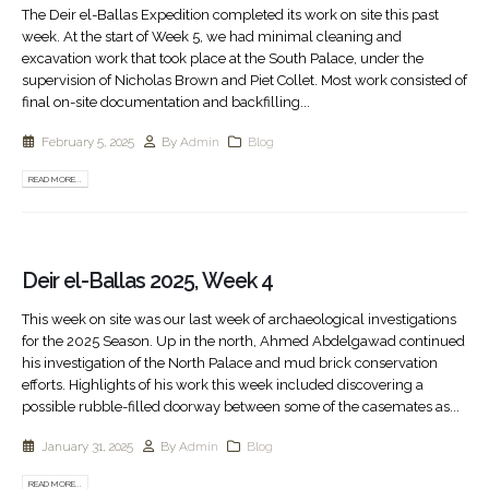
The Deir el-Ballas Expedition completed its work on site this past
week. At the start of Week 5, we had minimal cleaning and
excavation work that took place at the South Palace, under the
supervision of Nicholas Brown and Piet Collet. Most work consisted of
final on-site documentation and backfilling...
February 5, 2025
By
Admin
Blog
READ MORE...
Deir el-Ballas 2025, Week 4
This week on site was our last week of archaeological investigations
for the 2025 Season. Up in the north, Ahmed Abdelgawad continued
his investigation of the North Palace and mud brick conservation
efforts. Highlights of his work this week included discovering a
possible rubble-filled doorway between some of the casemates as...
January 31, 2025
By
Admin
Blog
READ MORE...