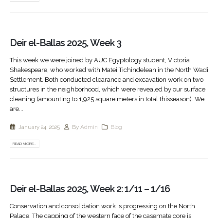
Deir el-Ballas 2025, Week 3
This week we were joined by AUC Egyptology student, Victoria
Shakespeare, who worked with Matei Tichindelean in the North Wadi
Settlement. Both conducted clearance and excavation work on two
structures in the neighborhood, which were revealed by our surface
cleaning (amounting to 1,925 square meters in total thisseason). We
are...
January 24, 2025
By
Admin
Blog
READ MORE...
Deir el-Ballas 2025, Week 2: 1/11 – 1/16
Conservation and consolidation work is progressing on the North
Palace. The capping of the western face of the casemate core is