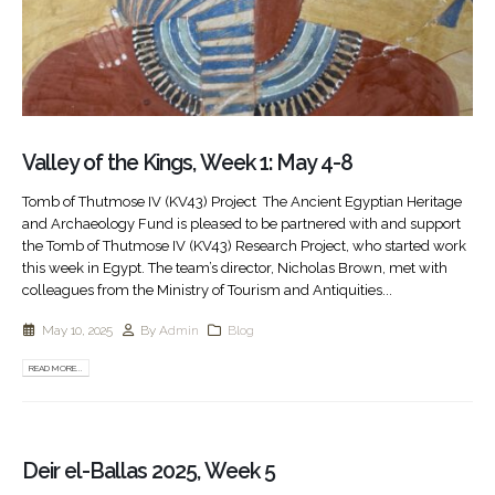
Valley of the Kings, Week 1: May 4-8
Tomb of Thutmose IV (KV43) Project The Ancient Egyptian Heritage
and Archaeology Fund is pleased to be partnered with and support
the Tomb of Thutmose IV (KV43) Research Project, who started work
this week in Egypt. The team’s director, Nicholas Brown, met with
colleagues from the Ministry of Tourism and Antiquities...
May 10, 2025
By
Admin
Blog
READ MORE...
Deir el-Ballas 2025, Week 5