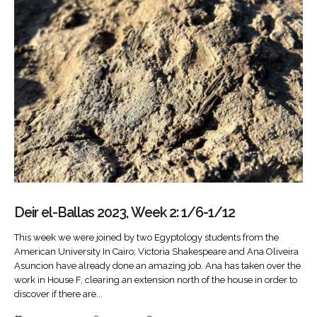
Deir el-Ballas 2023, Week 2: 1/6-1/12
This week we were joined by two Egyptology students from the
American University In Cairo; Victoria Shakespeare and Ana Oliveira
Asuncion have already done an amazing job. Ana has taken over the
work in House F, clearing an extension north of the house in order to
discover if there are...