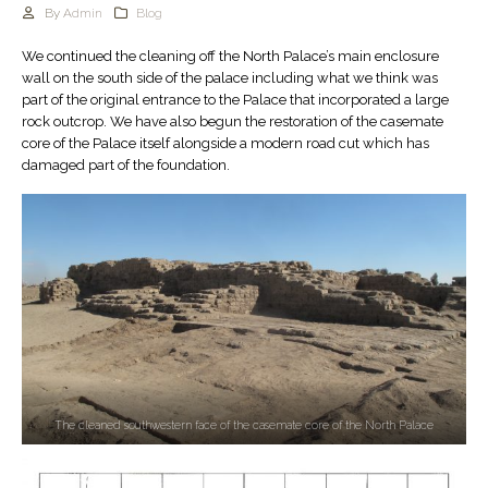
By
Admin
Blog
We continued the cleaning off the North Palace’s main enclosure
wall on the south side of the palace including what we think was
part of the original entrance to the Palace that incorporated a large
rock outcrop. We have also begun the restoration of the casemate
core of the Palace itself alongside a modern road cut which has
damaged part of the foundation.
The cleaned southwestern face of the casemate core of the North Palace