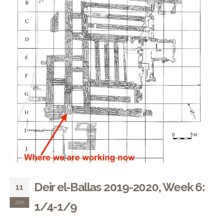
Deir el-Ballas 2019-2020, Week 6:
11
Jan
1/4-1/9