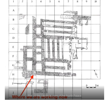
Plan of the casemate core of the North Palace