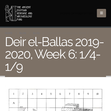
lacovara.peter@gmail.com
HOME
BLOG
BLOG
DEIR EL-BALLAS 2019-2020, WEEK 6: 1/4-1/9
Deir el-Ballas 2019-
2020, Week 6: 1/4-
1/9