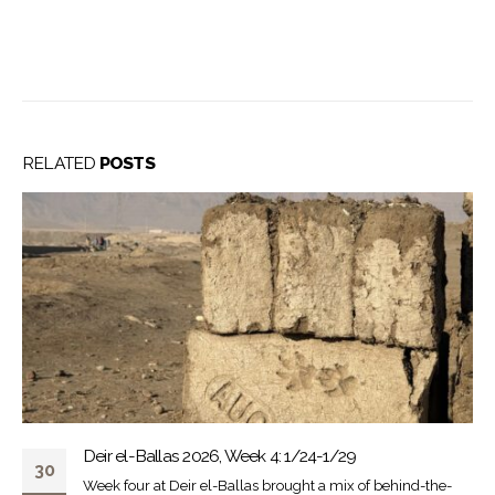
RELATED
POSTS
Deir el-Ballas 2026, Week 4: 1/24-1/29
30
Week four at Deir el-Ballas brought a mix of behind-the-