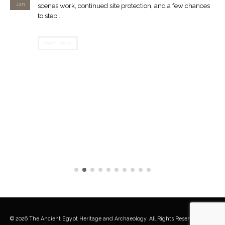
Jan
scenes work, continued site protection, and a few chances
to step...
Read More
© 2026 The Ancient Egypt Heritage and Archaeology. All Rights Reserved.