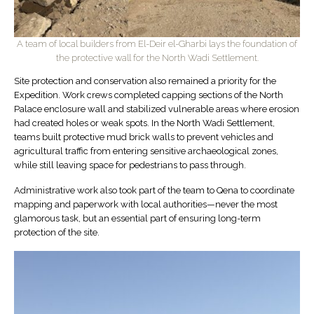
A team of local builders from El-Deir el-Gharbi lays the foundation of
the protective wall for the North Wadi Settlement.
Site protection and conservation also remained a priority for the
Expedition. Work crews completed capping sections of the North
Palace enclosure wall and stabilized vulnerable areas where erosion
had created holes or weak spots. In the North Wadi Settlement,
teams built protective mud brick walls to prevent vehicles and
agricultural traffic from entering sensitive archaeological zones,
while still leaving space for pedestrians to pass through.
Administrative work also took part of the team to Qena to coordinate
mapping and paperwork with local authorities—never the most
glamorous task, but an essential part of ensuring long-term
protection of the site.