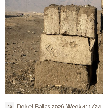
Deir el-Ballas 2026, Week 4: 1/24-
30