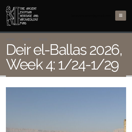
lacovara.peter@gmail.com
HOME
BLOG
BLOG
DEIR EL-BALLAS 2026, WEEK 4: 1/24-1/29
Deir el-Ballas 2026,
Week 4: 1/24-1/29