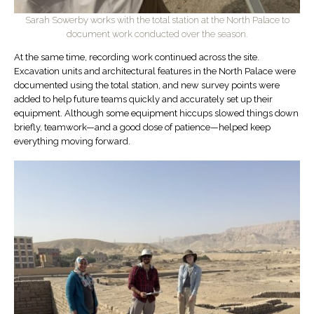
Sarah Sowerby works with the total station at the North Palace to
document work conducted over the season.
At the same time, recording work continued across the site.
Excavation units and architectural features in the North Palace were
documented using the total station, and new survey points were
added to help future teams quickly and accurately set up their
equipment. Although some equipment hiccups slowed things down
briefly, teamwork—and a good dose of patience—helped keep
everything moving forward.