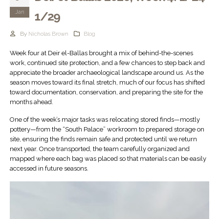
Jan
1/29
By
Nicholas Brown
Blog
Week four at Deir el-Ballas brought a mix of behind-the-scenes
work, continued site protection, and a few chances to step back and
appreciate the broader archaeological landscape around us. As the
season moves toward its final stretch, much of our focus has shifted
toward documentation, conservation, and preparing the site for the
months ahead.
One of the week’s major tasks was relocating stored finds—mostly
pottery—from the “South Palace” workroom to prepared storage on
site, ensuring the finds remain safe and protected until we return
next year. Once transported, the team carefully organized and
mapped where each bag was placed so that materials can be easily
accessed in future seasons.