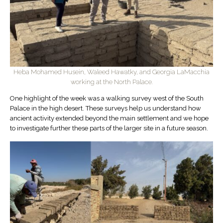
Heba Mohamed Husein, Waleed Hawatky, and Georgia LaMacchia
working at the North Palace.
One highlight of the week was a walking survey west of the South
Palace in the high desert. These surveys help us understand how
ancient activity extended beyond the main settlement and we hope
to investigate further these parts of the larger site in a future season.