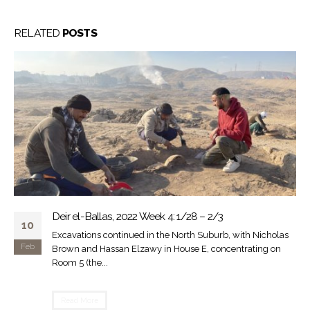
RELATED
POSTS
Deir el-Ballas, 2022 Week 4: 1/28 – 2/3
10
Excavations continued in the North Suburb, with Nicholas
Feb
Brown and Hassan Elzawy in House E, concentrating on
Room 5 (the...
Read More