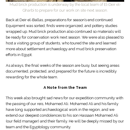
Mud brick production is underway by the local team of El-Deir el-
Gharbi to prepare for our work on site next season.
Back at Deir el-Ballas, preparations for season’s end continued.
Equipment was sorted, finds were organized, and pottery studies
wrapped up. Mud brick production also continued so materials will
be ready for conservation work next season. We were also pleased to
host a visiting group of students, who toured the site and learned
more about settlement archaeology and mud brick preservation
efforts in Egypt.
As always, the final weeks of the season are busy, but seeing areas
documented, protected, and prepared for the future is incredibly
rewarding for the whole team.
A Note from the Team
This week also brought sad news for our expedition community with
the passing of our reis, Mohamed Ali. Mohamed Ali and his family
have long supported archaeological work in the region, and we
extend our deepest condolences to his son Hassaan Mohamed Ali
(our field manager) and their family. He will be deeply missed by our
team and the Egyptology community.