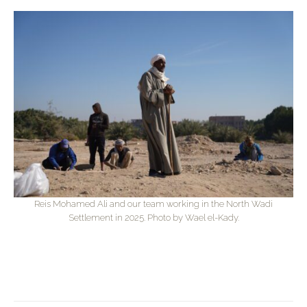
Reis Mohamed Ali and our team working in the North Wadi
Settlement in 2025. Photo by Wael el-Kady.