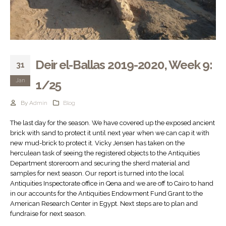
Deir el-Ballas 2019-2020, Week 9:
31
Jan
1/25
By
Admin
Blog
The last day for the season. We have covered up the exposed ancient
brick with sand to protect it until next year when we can cap it with
new mud-brick to protect it. Vicky Jensen has taken on the
herculean task of seeing the registered objects to the Antiquities
Department storeroom and securing the sherd material and
samples for next season. Our report is turned into the local
Antiquities Inspectorate office in Qena and we are off to Cairo to hand
in our accounts for the Antiquities Endowment Fund Grant to the
American Research Center in Egypt. Next steps are to plan and
fundraise for next season.