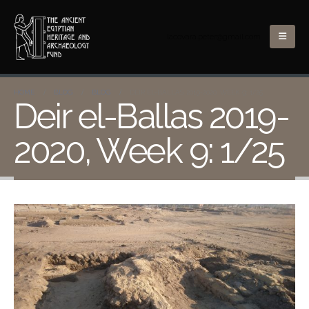
lacovara.peter@gmail.com
HOME
BLOG
BLOG
DEIR EL-BALLAS 2019-2020, WEEK 9: 1/25
Deir el-Ballas 2019-
2020, Week 9: 1/25