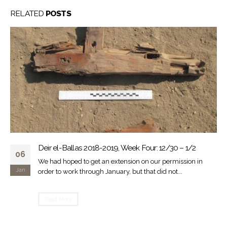
RELATED
POSTS
Back to Ballas
30
Piet Collet surveying on top of "South Palace" From January
Mar
11 to January 24, 2017, the Ancient Egyptian Heritage and
Archaeology...
Read More