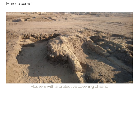
More to come!
House E with a protective covering of sand